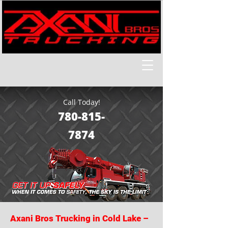
Call Today!
780-815-
7874
Axani Bros Trucking in Cold Lake –