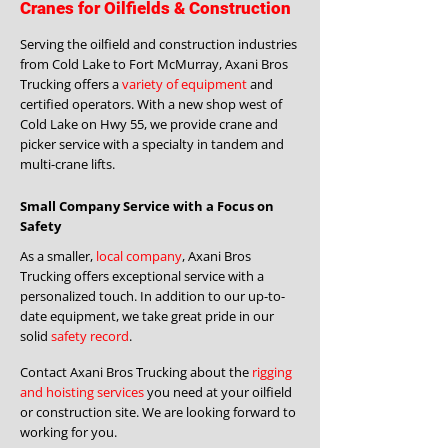
Cranes for Oilfields & Construction
Serving the oilfield and construction industries
from Cold Lake to Fort McMurray, Axani Bros
Trucking offers a
variety of equipment
and
certified operators. With a new shop west of
Cold Lake on Hwy 55, we provide crane and
picker service with a specialty in tandem and
multi-crane lifts.
Small Company Service with a Focus on
Safety
As a smaller,
local company
, Axani Bros
Trucking offers exceptional service with a
personalized touch. In addition to our up-to-
date equipment, we take great pride in our
solid
safety record
.
Contact Axani Bros Trucking about the
rigging
and hoisting services
you need at your oilfield
or construction site. We are looking forward to
working for you.